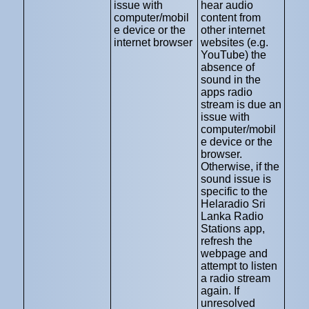
issue with
hear audio
computer/mobil
content from
e device or the
other internet
internet browser
websites (e.g.
YouTube) the
absence of
sound in the
apps radio
stream is due an
issue with
computer/mobil
e device or the
browser.
Otherwise, if the
sound issue is
specific to the
Helaradio Sri
Lanka Radio
Stations app,
refresh the
webpage and
attempt to listen
a radio stream
again. If
unresolved