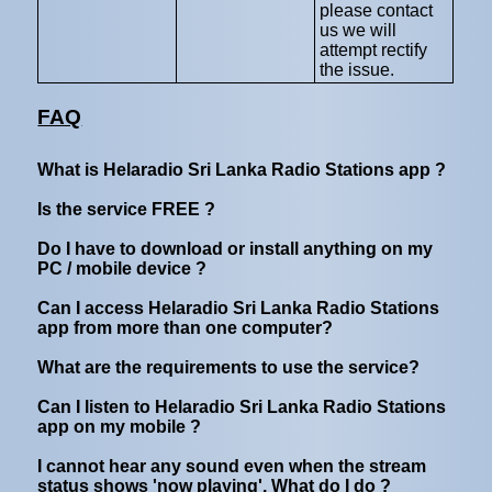
please contact
us we will
attempt rectify
the issue.
FAQ
What is Helaradio Sri Lanka Radio Stations app ?
Is the service FREE ?
Do I have to download or install anything on my
PC / mobile device ?
Can I access Helaradio Sri Lanka Radio Stations
app from more than one computer?
What are the requirements to use the service?
Can I listen to Helaradio Sri Lanka Radio Stations
app on my mobile ?
I cannot hear any sound even when the stream
status shows 'now playing'. What do I do ?