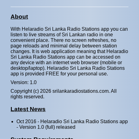
About
With Helaradio Sri Lanka Radio Stations app you can
listen to live streams of Sri Lankan radio in one
convenient place. There no screen refreshes, no
page reloads and minimal delay between station
changes. It is web application meaning that Helaradio
Sri Lanka Radio Stations app can be accessed on
any device with an internet web browser (mobile or
desktop/laptop). Helaradio Sri Lanka Radio Stations
app is provided FREE for your personal use.
Version: 1.0
Copyright (c)
2026 srilankaradiostations.com. All
rights reserved.
Latest News
Oct 2016 - Helaradio Sri Lanka Radio Stations app
- Version 1.0 (full) released