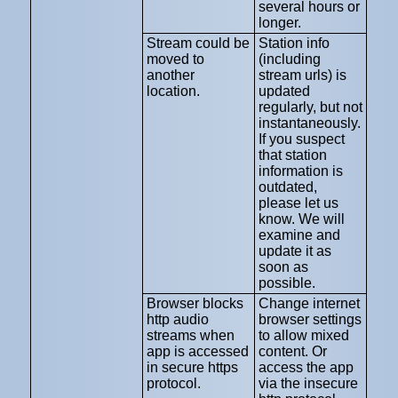
several hours or
longer.
Stream could be
Station info
moved to
(including
another
stream urls) is
location.
updated
regularly, but not
instantaneously.
If you suspect
that station
information is
outdated,
please let us
know. We will
examine and
update it as
soon as
possible.
Browser blocks
Change internet
http audio
browser settings
streams when
to allow mixed
app is accessed
content. Or
in secure https
access the app
protocol.
via the insecure