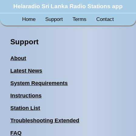
Helaradio Sri Lanka Radio Stations app
Home
Support
Terms
Contact
Support
About
Latest News
System Requirements
Instructions
Station List
Troubleshooting Extended
FAQ