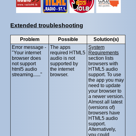
Extended troubleshooting
Problem
Possible
Solution(s)
Error message -
The apps
System
"Your internet
required HTML5
Requirements
browser does
audio is not
section lists
not support
supported by
browsers with
html5 audio
the internet
HTML5 audio
streaming......"
browser.
support. To use
the app you may
need to update
your browser to
a newer version.
Almost all latest
(versions of)
browsers have
HTML5 audio
support.
Alternatively,
you could