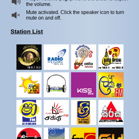
the volume.
Mute activated. Click the speaker icon to turn
mute on and off.
Station List