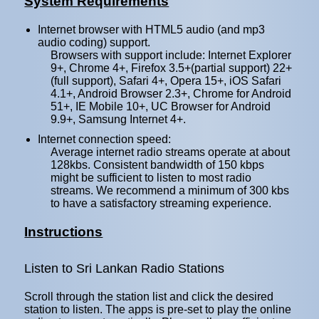
System Requirements
Internet browser with HTML5 audio (and mp3
audio coding) support.
Browsers with support include: Internet Explorer
9+, Chrome 4+, Firefox 3.5+(partial support) 22+
(full support), Safari 4+, Opera 15+, iOS Safari
4.1+, Android Browser 2.3+, Chrome for Android
51+, IE Mobile 10+, UC Browser for Android
9.9+, Samsung Internet 4+.
Internet connection speed:
Average internet radio streams operate at about
128kbs. Consistent bandwidth of 150 kbps
might be sufficient to listen to most radio
streams. We recommend a minimum of 300 kbs
to have a satisfactory streaming experience.
Instructions
Listen to Sri Lankan Radio Stations
Scroll through the station list and click the desired
station to listen. The apps is pre-set to play the online