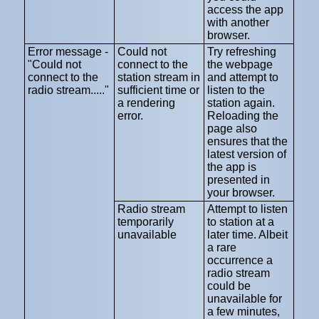
access the app
with another
browser.
Error message -
Could not
Try refreshing
"Could not
connect to the
the webpage
connect to the
station stream in
and attempt to
radio stream....."
sufficient time or
listen to the
a rendering
station again.
error.
Reloading the
page also
ensures that the
latest version of
the app is
presented in
your browser.
Radio stream
Attempt to listen
temporarily
to station at a
unavailable
later time. Albeit
a rare
occurrence a
radio stream
could be
unavailable for
a few minutes,