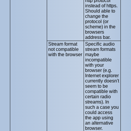
http protocol
instead of https.
Should able to
change the
protocol (or
scheme) in the
browsers
address bar.
Stream format
Specific audio
not compatible
stream formats
with the browser
maybe
incompatible
with your
browser (e.g.
Internet explorer
currently doesn't
seem to be
compatible with
certain radio
streams). In
such a case you
could access
the app using
an alternative
browser.