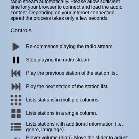
radio stream automatically. Please allow sufficient
time for your browser to connect and load the audio
content. Depending on your internet connection
speed the process takes only a few seconds.
Controls
Re-commence playing the radio stream.
Stop playing the radio stream.
Play the previous station of the station list.
Play the next station of the station list.
Lists stations in multiple columns.
Lists stations in a single column.
Lists stations with additional information (i.e.
genre, language).
Player volume (high). Move the slider to adjust