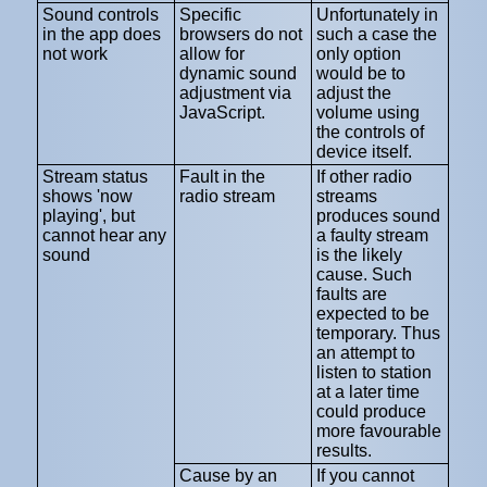
Sound controls
Specific
Unfortunately in
in the app does
browsers do not
such a case the
not work
allow for
only option
dynamic sound
would be to
adjustment via
adjust the
JavaScript.
volume using
the controls of
device itself.
Stream status
Fault in the
If other radio
shows 'now
radio stream
streams
playing', but
produces sound
cannot hear any
a faulty stream
sound
is the likely
cause. Such
faults are
expected to be
temporary. Thus
an attempt to
listen to station
at a later time
could produce
more favourable
results.
Cause by an
If you cannot